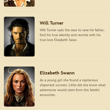
Will Turner
Will Turner sails the seas to save his father,
find his true identity and reunite with his
true love Elizabeth Swan.
Elizabeth Swann
As a young girl she found a mysterious
shipwreck survivor. Little did she know what
adventures would stem from this fateful
encounter.