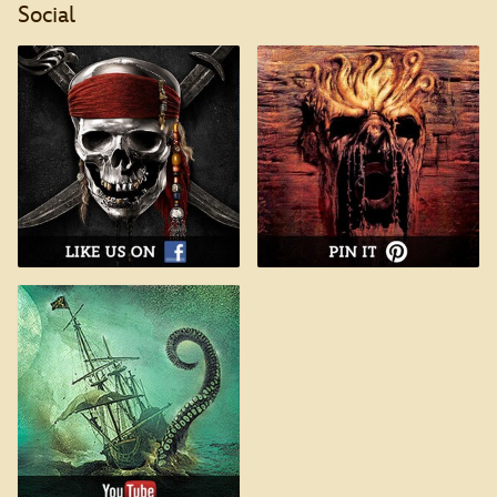
Social