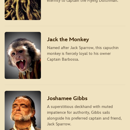
eternity to captain the Flying Dutchman.
Jack the Monkey
Named after Jack Sparrow, this capuchin
monkey is fiercely loyal to his owner
Captain Barbossa.
Joshamee Gibbs
A superstitious deckhand with muted
impatience for authority, Gibbs sails
alongside his preferred captain and friend,
Jack Sparrow.