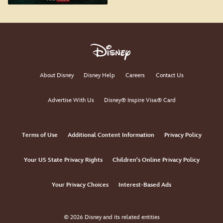
About Disney
Disney Help
Careers
Contact Us
Advertise With Us
Disney® Inspire Visa® Card
Terms of Use
Additional Content Information
Privacy Policy
Your US State Privacy Rights
Children's Online Privacy Policy
Your Privacy Choices
Interest-Based Ads
© 2026 Disney and its related entities