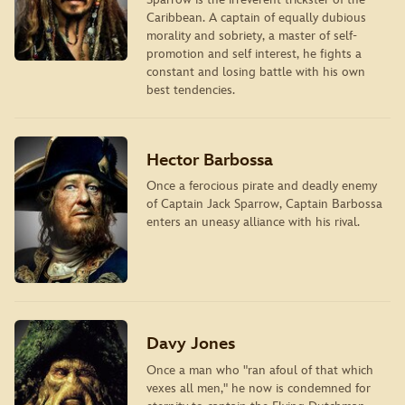
Caribbean. A captain of equally dubious
morality and sobriety, a master of self-
promotion and self interest, he ﬁghts a
constant and losing battle with his own
best tendencies.
Hector Barbossa
Once a ferocious pirate and deadly enemy
of Captain Jack Sparrow, Captain Barbossa
enters an uneasy alliance with his rival.
Davy Jones
Once a man who "ran afoul of that which
vexes all men," he now is condemned for