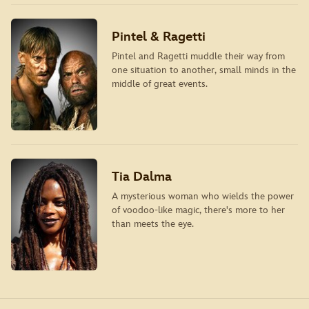
Pintel & Ragetti
Pintel and Ragetti muddle their way from
one situation to another, small minds in the
middle of great events.
Tia Dalma
A mysterious woman who wields the power
of voodoo-like magic, there's more to her
than meets the eye.