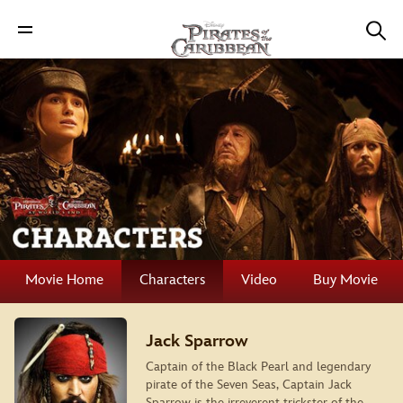
Movie Home
Characters
Video
Buy Movie
Jack Sparrow
Captain of the Black Pearl and legendary
pirate of the Seven Seas, Captain Jack
Sparrow is the irreverent trickster of the