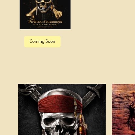
Special Features
Coming Soon