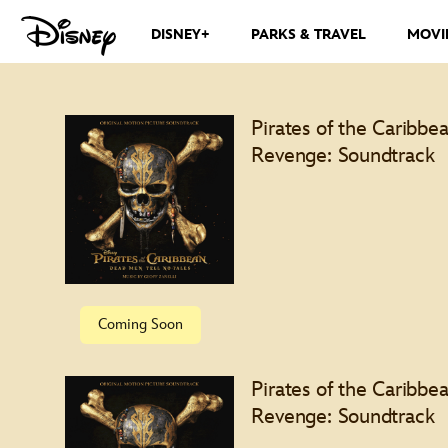
DISNEY+
PARKS & TRAVEL
MOVI
Pirates of the Caribbea
Revenge: Soundtrack
Special Features
Coming Soon
Pirates of the Caribbea
Revenge: Soundtrack