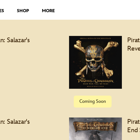
ES
SHOP
MORE
n: Salazar's
Pira
Reve
Specia
Coming Soon
n: Salazar's
Pira
End 