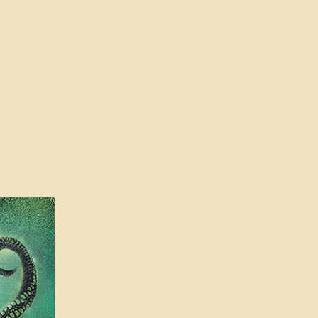
l Features