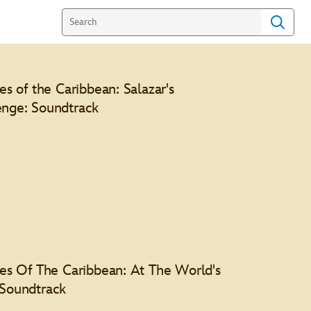
tes of the Caribbean: Salazar's
nge: Soundtrack
l Features
tes Of The Caribbean: At The World's
Soundtrack