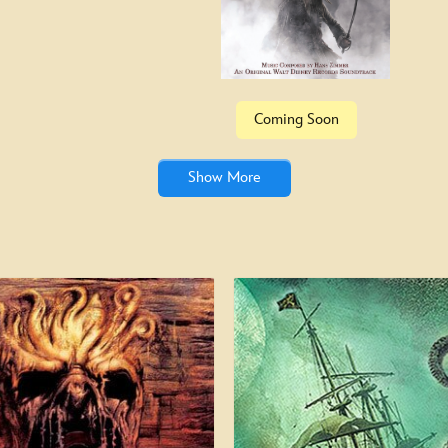
Specia
Coming Soon
Show More